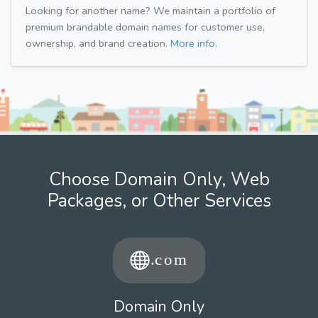
Looking for another name? We maintain a portfolio of
premium brandable domain names for customer use,
ownership, and brand creation.
More info.
Choose Domain Only, Web
Packages, or Other Services
Domain Only