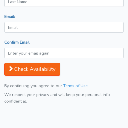
Email:
Confirm Email:
Check Availability
By continuing you agree to our
Terms of Use
We respect your privacy and will keep your personal info
confidential.