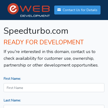
Contact Us for Details
Speedturbo.com
READY FOR DEVELOPMENT
If you're interested in this domain, contact us to
check availability for customer use, ownership,
partnership or other development opportunities.
First Name:
Last Name: