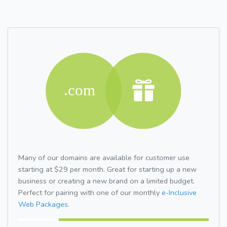
Many of our domains are available for customer use
starting at $29 per month. Great for starting up a new
business or creating a new brand on a limited budget.
Perfect for pairing with one of our monthly
e-Inclusive
Web Packages.