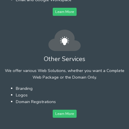
Learn More
Other Services
We offer various Web Solutions, whether you want a Complete
Web Package or the Domain Only.
Branding
Logos
Domain Registrations
Learn More