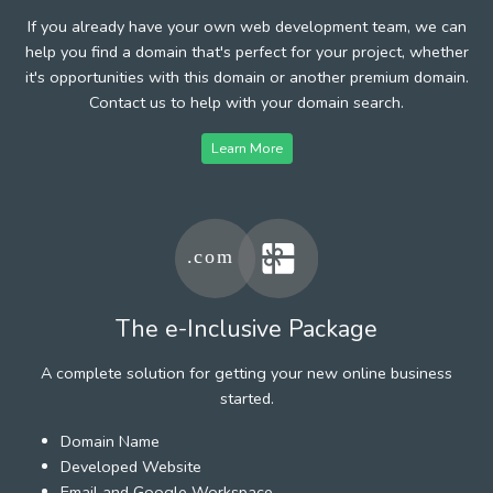
If you already have your own web development team, we can
help you find a domain that's perfect for your project, whether
it's opportunities with this domain or another premium domain.
Contact us to help with your domain search.
Learn More
The e-Inclusive Package
A complete solution for getting your new online business
started.
Domain Name
Developed Website
Email and Google Workspace